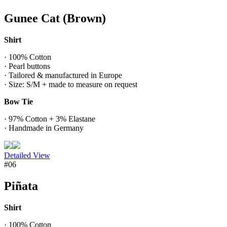
Gunee Cat (Brown)
Shirt
· 100% Cotton
· Pearl buttons
· Tailored & manufactured in Europe
· Size: S/M + made to measure on request
Bow Tie
· 97% Cotton + 3% Elastane
· Handmade in Germany
Detailed View
#06
Piñata
Shirt
· 100% Cotton