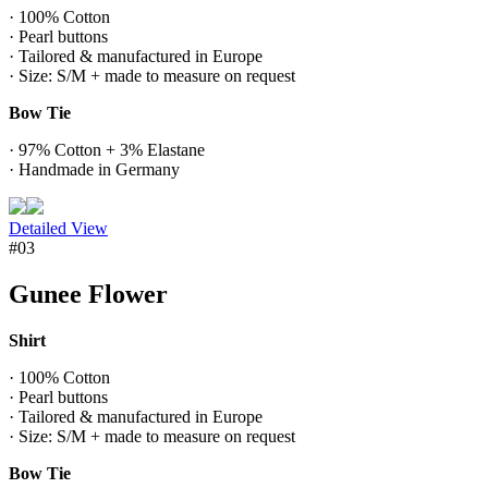
· 100% Cotton
· Pearl buttons
· Tailored & manufactured in Europe
· Size: S/M + made to measure on request
Bow Tie
· 97% Cotton + 3% Elastane
· Handmade in Germany
Detailed View
#03
Gunee Flower
Shirt
· 100% Cotton
· Pearl buttons
· Tailored & manufactured in Europe
· Size: S/M + made to measure on request
Bow Tie