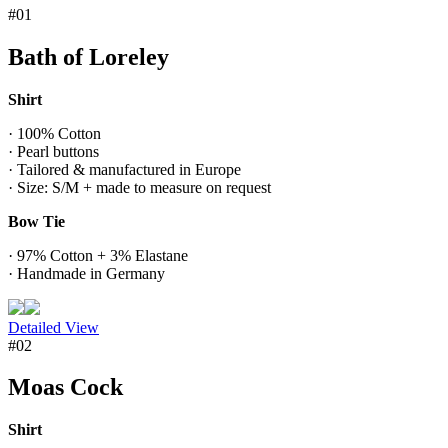
#01
Bath of Loreley
Shirt
· 100% Cotton
· Pearl buttons
· Tailored & manufactured in Europe
· Size: S/M + made to measure on request
Bow Tie
· 97% Cotton + 3% Elastane
· Handmade in Germany
Detailed View
#02
Moas Cock
Shirt