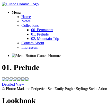
Menu
Home
News
Collections
00. Permanent
01. Prelude
02. Mountain Trip
Contact/About
Impressum
01. Prelude
Detailed View
© Photo: Madame Peripetie · Set: Emily Pugh · Styling: Stella Arion
Lookbook