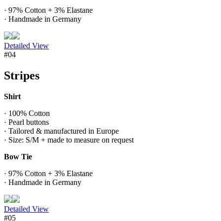
· 97% Cotton + 3% Elastane
· Handmade in Germany
Detailed View
#04
Stripes
Shirt
· 100% Cotton
· Pearl buttons
· Tailored & manufactured in Europe
· Size: S/M + made to measure on request
Bow Tie
· 97% Cotton + 3% Elastane
· Handmade in Germany
Detailed View
#05