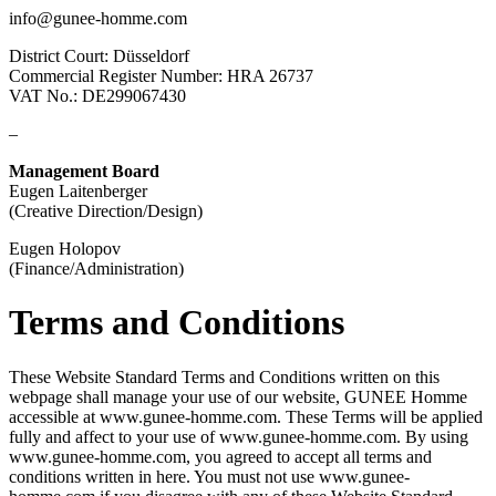
info@gunee-homme.com
District Court: Düsseldorf
Commercial Register Number: HRA 26737
VAT No.: DE299067430
–
Management Board
Eugen Laitenberger
(Creative Direction/Design)
Eugen Holopov
(Finance/Administration)
Terms and Conditions
These Website Standard Terms and Conditions written on this
webpage shall manage your use of our website, GUNEE Homme
accessible at www.gunee-homme.com. These Terms will be applied
fully and affect to your use of www.gunee-homme.com. By using
www.gunee-homme.com, you agreed to accept all terms and
conditions written in here. You must not use www.gunee-