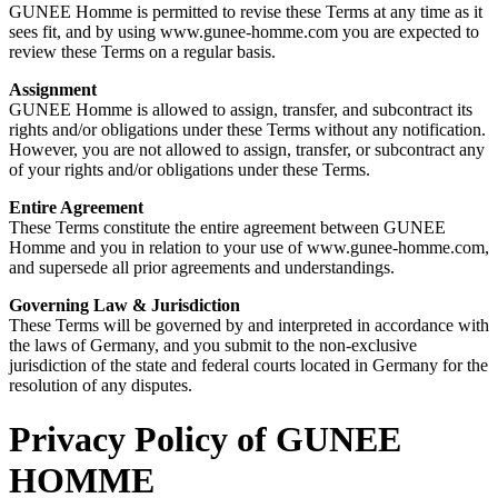
GUNEE Homme is permitted to revise these Terms at any time as it
sees fit, and by using www.gunee-homme.com you are expected to
review these Terms on a regular basis.
Assignment
GUNEE Homme is allowed to assign, transfer, and subcontract its
rights and/or obligations under these Terms without any notification.
However, you are not allowed to assign, transfer, or subcontract any
of your rights and/or obligations under these Terms.
Entire Agreement
These Terms constitute the entire agreement between GUNEE
Homme and you in relation to your use of www.gunee-homme.com,
and supersede all prior agreements and understandings.
Governing Law & Jurisdiction
These Terms will be governed by and interpreted in accordance with
the laws of Germany, and you submit to the non-exclusive
jurisdiction of the state and federal courts located in Germany for the
resolution of any disputes.
Privacy Policy of
GUNEE
HOMME