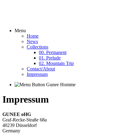
Menu
Home
News
Collections
00. Permanent
01. Prelude
02. Mountain Trip
Contact/About
Impressum
Impressum
GUNEE oHG
Graf-Recke-Straße 68a
40239 Düsseldorf
Germany