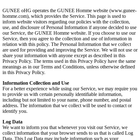
GUNEE oHG operates the GUNEE Homme website (www.gunee-
homme.com), which provides the Service. This page is used to
inform website visitors regarding our policies with the collection,
use, and disclosure of Personal Information if anyone decided to use
our Service, the GUNEE Homme website. If you choose to use our
Service, then you agree to the collection and use of information in
relation with this policy. The Personal Information that we collect
are used for providing and improving the Service. We will not use or
share your information with anyone except as described in this
Privacy Policy. The terms used in this Privacy Policy have the same
meanings as in our Terms and Conditions, unless otherwise defined
in this Privacy Policy.
Information Collection and Use
For a better experience while using our Service, we may require you
to provide us with certain personally identifiable information,
including but not limited to your name, phone number, and postal
address. The information that we collect will be used to contact or
identify you.
Log Data
We want to inform you that whenever you visit our Service, we
collect information that your browser sends to us that is called Log
Data. This Log Data may include information such as your