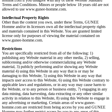
homme.com if you disagree with any of these Website Standard
Terms and Conditions. Minors or people below 18 years old are not
allowed to use www.gunee-homme.com.
Intellectual Property Rights
Other than the content you own, under these Terms, GUNEE
Homme and/or its licensors own all the intellectual property rights
and materials contained in this Website. You are granted limited
license only for purposes of viewing the material contained on
www.gunee-homme.com.
Restrictions
You are specifically restricted from all of the following: 1)
publishing any Website material in any other media, 2) selling,
sublicensing and/or otherwise commercializing any Website
material, 3) publicly performing and/or showing any Website
material 4) using this Website in any way that is or may be
damaging to this Website, 5) using this Website in any way that
impacts user access to this Website, 6) using this Website contrary to
applicable laws and regulations, or in any way may cause harm to
the Website, or to any person or business entity, 7) engaging in any
data mining, data harvesting, data extracting or any other similar
activity in relation to this Website, 8) using this Website to engage in
any advertising or marketing. Certain areas of www.gunee-
homme.com are restricted from being access by you and GUNEE
Homme may further restrict access by you to any areas of this