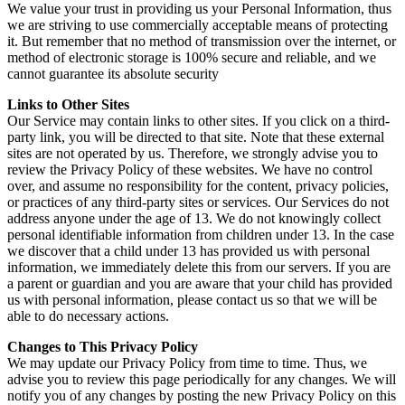
We value your trust in providing us your Personal Information, thus
we are striving to use commercially acceptable means of protecting
it. But remember that no method of transmission over the internet, or
method of electronic storage is 100% secure and reliable, and we
cannot guarantee its absolute security
Links to Other Sites
Our Service may contain links to other sites. If you click on a third-
party link, you will be directed to that site. Note that these external
sites are not operated by us. Therefore, we strongly advise you to
review the Privacy Policy of these websites. We have no control
over, and assume no responsibility for the content, privacy policies,
or practices of any third-party sites or services. Our Services do not
address anyone under the age of 13. We do not knowingly collect
personal identifiable information from children under 13. In the case
we discover that a child under 13 has provided us with personal
information, we immediately delete this from our servers. If you are
a parent or guardian and you are aware that your child has provided
us with personal information, please contact us so that we will be
able to do necessary actions.
Changes to This Privacy Policy
We may update our Privacy Policy from time to time. Thus, we
advise you to review this page periodically for any changes. We will
notify you of any changes by posting the new Privacy Policy on this