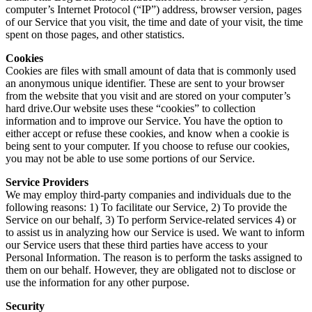
computer’s Internet Protocol (“IP”) address, browser version, pages
of our Service that you visit, the time and date of your visit, the time
spent on those pages, and other statistics.
Cookies
Cookies are files with small amount of data that is commonly used
an anonymous unique identifier. These are sent to your browser
from the website that you visit and are stored on your computer’s
hard drive.Our website uses these “cookies” to collection
information and to improve our Service. You have the option to
either accept or refuse these cookies, and know when a cookie is
being sent to your computer. If you choose to refuse our cookies,
you may not be able to use some portions of our Service.
Service Providers
We may employ third-party companies and individuals due to the
following reasons: 1) To facilitate our Service, 2) To provide the
Service on our behalf, 3) To perform Service-related services 4) or
to assist us in analyzing how our Service is used. We want to inform
our Service users that these third parties have access to your
Personal Information. The reason is to perform the tasks assigned to
them on our behalf. However, they are obligated not to disclose or
use the information for any other purpose.
Security