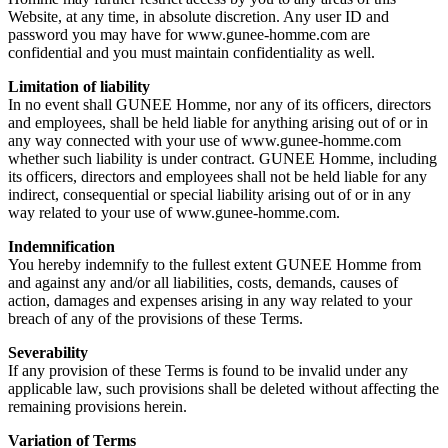
Website, at any time, in absolute discretion. Any user ID and
password you may have for www.gunee-homme.com are
confidential and you must maintain confidentiality as well.
Limitation of liability
In no event shall GUNEE Homme, nor any of its officers, directors
and employees, shall be held liable for anything arising out of or in
any way connected with your use of www.gunee-homme.com
whether such liability is under contract. GUNEE Homme, including
its officers, directors and employees shall not be held liable for any
indirect, consequential or special liability arising out of or in any
way related to your use of www.gunee-homme.com.
Indemnification
You hereby indemnify to the fullest extent GUNEE Homme from
and against any and/or all liabilities, costs, demands, causes of
action, damages and expenses arising in any way related to your
breach of any of the provisions of these Terms.
Severability
If any provision of these Terms is found to be invalid under any
applicable law, such provisions shall be deleted without affecting the
remaining provisions herein.
Variation of Terms